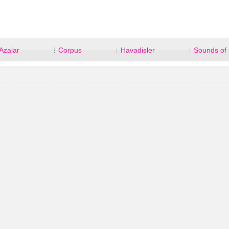
Azalar
Corpus
Havadisler
Sounds of