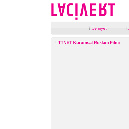
Cemiyet
TTNET Kurumsal Reklam Filmi