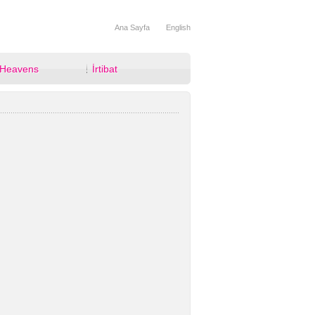
Ana Sayfa
English
 Heavens
İrtibat