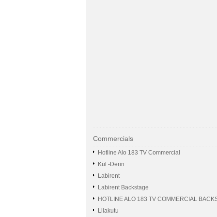
Commercials
Hotline Alo 183 TV Commercial
Kül -Derin
Labirent
Labirent Backstage
HOTLINE ALO 183 TV COMMERCIAL BACK
Lilakutu