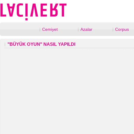
Cemiyet
Azalar
Corpus
"BÜYÜK OYUN" NASIL YAPILDI