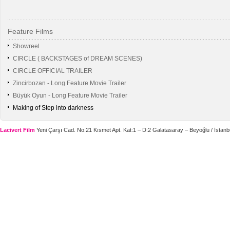
Feature Films
Showreel
CIRCLE ( BACKSTAGES of DREAM SCENES)
CIRCLE OFFICIAL TRAILER
Zincirbozan - Long Feature Movie Trailer
Büyük Oyun - Long Feature Movie Trailer
Making of Step into darkness
Lacivert Film
Yeni Çarşı Cad. No:21 Kısmet Apt. Kat:1 – D:2 Galatasaray – Beyoğlu / İstanbu